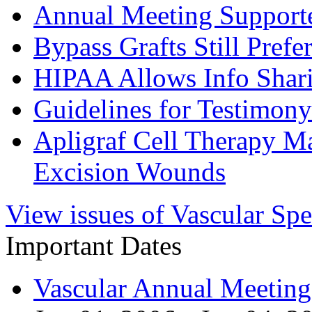
Annual Meeting Support
Bypass Grafts Still Prefe
HIPAA Allows Info Shar
Guidelines for Testimon
Apligraf Cell Therapy M
Excision Wounds
View issues of Vascular Spe
Important Dates
Vascular Annual Meetin