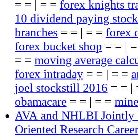
= = | = =
forex knights t
10 dividend paying stock
branches
= = | = =
forex 
forex bucket shop
= = | 
= =
moving average calcu
forex intraday
= = | = =
a
joel stockstill 2016
= = |
obamacare
= = | = =
mine
AVA and NHLBI Jointly 
Oriented Research Caree