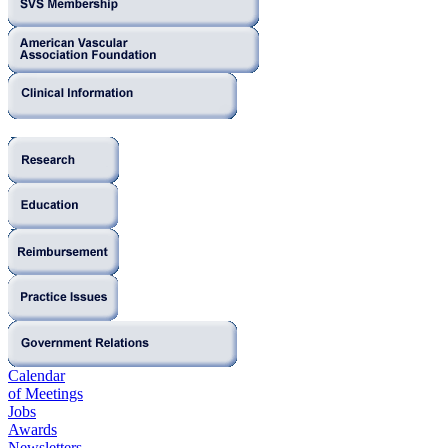
Calendar
of Meetings
Jobs
Awards
Newsletters