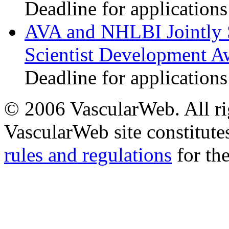
Deadline for applications
AVA and NHLBI Jointly 
Scientist Development A
Deadline for applications
© 2006 VascularWeb. All rig
VascularWeb site constitutes
rules and regulations
for the