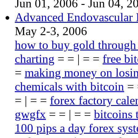
Jun 01, 2006 - Jun 04, 2
Advanced Endovascular I
May 2-3, 2006
how to buy gold through
charting
= = | = =
free bi
=
making money on losin
chemicals with bitcoin
= 
= | = =
forex factory cale
gwgfx
= = | = =
bitcoins 
100 pips a day forex sys