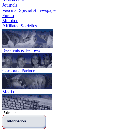
Journals
Vascular Specialist newspaper
Find a
Member
Affiliated Societies
Residents & Fellows
Corporate Partners
Media
Patients