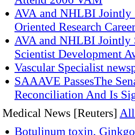
AVA and NHLBI Jointly 
Oriented Research Caree
AVA and NHLBI Jointly 
Scientist Development A
Vascular Specialist news
SAAAVE PassesThe Senat
Reconciliation And Is Si
Medical News [Reuters]
All
Botulinum toxin, Ginkgo