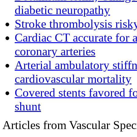
diabetic neuropathy
Stroke thrombolysis risky
Cardiac CT accurate for a
coronary arteries
Arterial ambulatory stiff
cardiovascular mortality
Covered stents favored fo
shunt
Articles from Vascular Speci