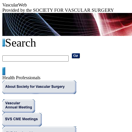
Vascular
Web
Provided by the
SOCIETY FOR VASCULAR SURGERY
Search
Health Professionals