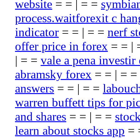
website
= = | = =
symbian
process.waitforexit c han
indicator
= = | = =
nerf st
offer price in forex
= = |
| = =
vale a pena investir
abramsky forex
= = | = 
answers
= = | = =
labouch
warren buffett tips for pi
and shares
= = | = =
stoc
learn about stocks app
= 