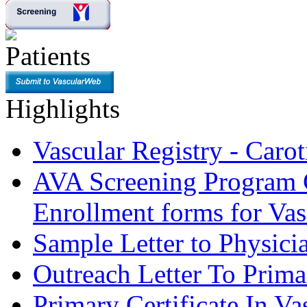
Highlights
Vascular Registry - Caro
AVA Screening Program C
Enrollment forms for
Sample Letter to Physici
Outreach Letter To Prima
Primary Certificate In V