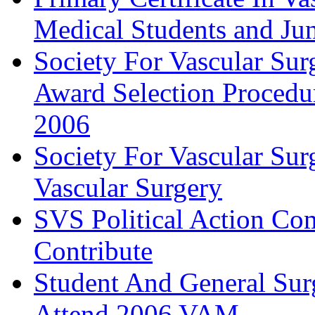
Medical Students and Jun
Society For Vascular Su
Award Selection Procedu
2006
Society For Vascular Sur
Vascular Surgery
SVS Political Action Co
Contribute
Student And General Sur
Attend 2006 VAM