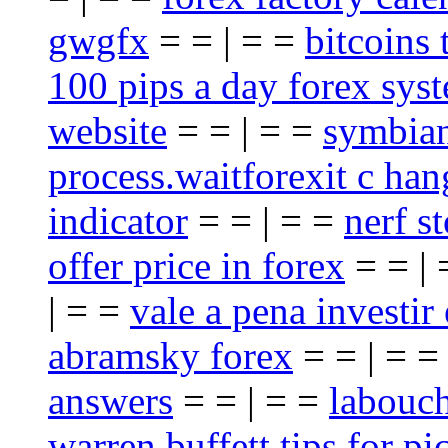
gwgfx
= = | = =
bitcoins 
100 pips a day forex sys
website
= = | = =
symbian
process.waitforexit c han
indicator
= = | = =
nerf st
offer price in forex
= = |
| = =
vale a pena investir
abramsky forex
= = | = 
answers
= = | = =
labouch
warren buffett tips for pi