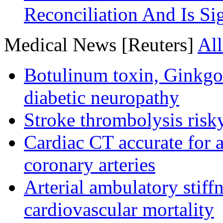
Reconciliation And Is Si
Medical News [Reuters]
All
Botulinum toxin, Ginkgo
diabetic neuropathy
Stroke thrombolysis risky
Cardiac CT accurate for a
coronary arteries
Arterial ambulatory stiff
cardiovascular mortality