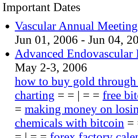
Important Dates
Vascular Annual Meetin
Jun 01, 2006 - Jun 04, 2
Advanced Endovascular I
May 2-3, 2006
how to buy gold through
charting
= = | = =
free bi
=
making money on losin
chemicals with bitcoin
= 
= | = =
forex factory cale