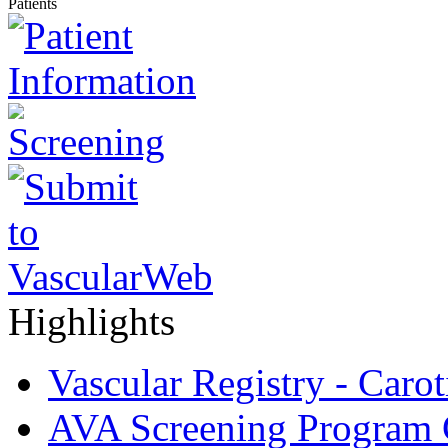
Patients
Highlights
Vascular Registry - Caro
AVA Screening Program C