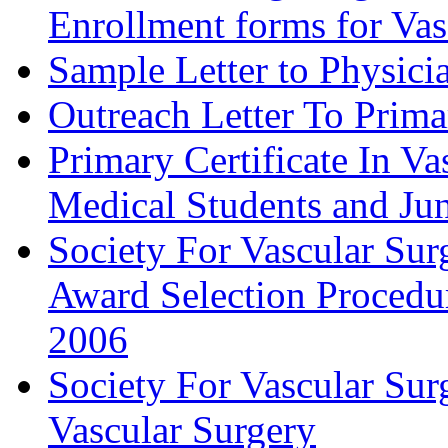
Enrollment forms for
Sample Letter to Physici
Outreach Letter To Prima
Primary Certificate In V
Medical Students and Jun
Society For Vascular Su
Award Selection Procedu
2006
Society For Vascular Sur
Vascular Surgery