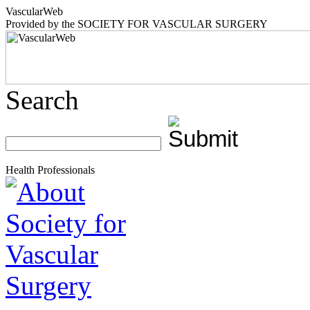
Vascular
Web
Provided by the
SOCIETY FOR VASCULAR SURGERY
Search
Health Professionals