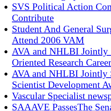
SVS Political Action Co
Contribute
Student And General Sur
Attend 2006 VAM
AVA and NHLBI Jointly 
Oriented Research Caree
AVA and NHLBI Jointly 
Scientist Development A
Vascular Specialist news
SAAAVE PassesThe Senat