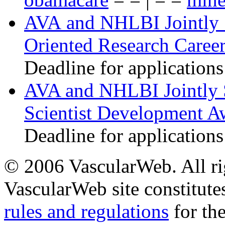
AVA and NHLBI Jointly 
Oriented Research Caree
Deadline for applications
AVA and NHLBI Jointly 
Scientist Development A
Deadline for applications
© 2006 VascularWeb. All rig
VascularWeb site constitutes
rules and regulations
for the