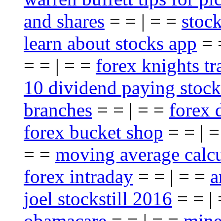
and shares
= = | = =
stoc
learn about stocks app
= 
= = | = =
forex knights t
10 dividend paying stock
branches
= = | = =
forex 
forex bucket shop
= = | 
= =
moving average calcu
forex intraday
= = | = =
a
joel stockstill 2016
= = |
obamacare
= = | = =
mine