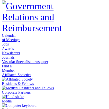
Calendar
of Meetings
Jobs
Awards
Newsletters
Journals
Vascular Specialist newspaper
Find a
Member
Affiliated Societies
Residents & Fellows
Corporate Partners
Media