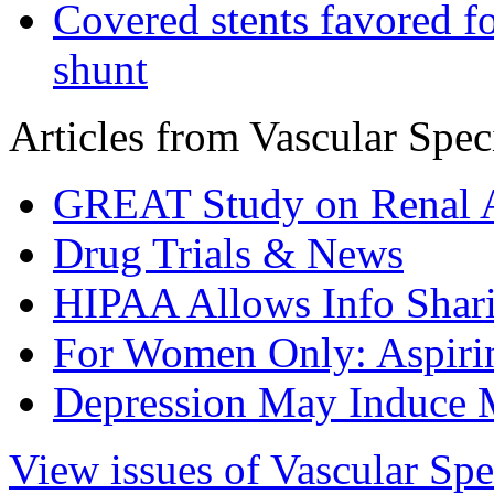
Covered stents favored fo
shunt
Articles from Vascular Speci
GREAT Study on Renal A
Drug Trials & News
HIPAA Allows Info Shar
For Women Only: Aspirin
Depression May Induce 
View issues of Vascular Spe