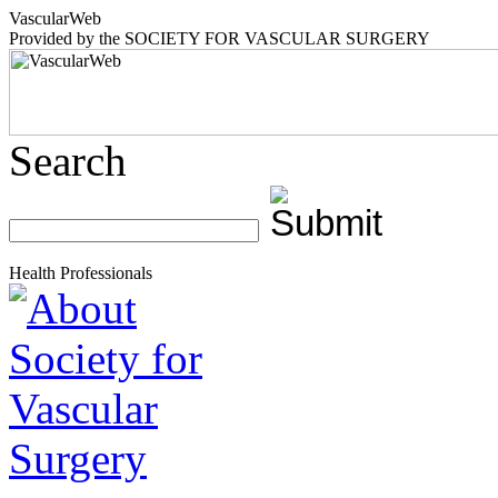
Vascular
Web
Provided by the
SOCIETY FOR VASCULAR SURGERY
Search
Health Professionals