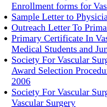
Enrollment forms for
Sample Letter to Physici
Outreach Letter To Prima
Primary Certificate In V
Medical Students and Jun
Society For Vascular Su
Award Selection Procedu
2006
Society For Vascular Sur
Vascular Surgery