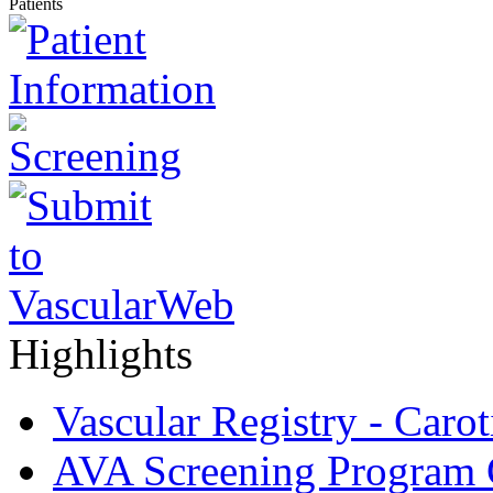
Patients
Highlights
Vascular Registry - Caro
AVA Screening Program C