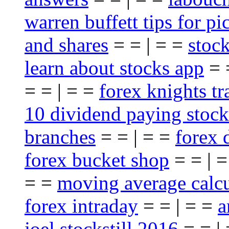
warren buffett tips for pi
and shares
= = | = =
stoc
learn about stocks app
= 
= = | = =
forex knights t
10 dividend paying stock
branches
= = | = =
forex 
forex bucket shop
= = | 
= =
moving average calcu
forex intraday
= = | = =
a
joel stockstill 2016
= = |