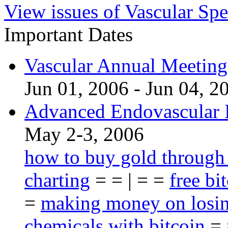
View issues of Vascular Spe
Important Dates
Vascular Annual Meetin
Jun 01, 2006 - Jun 04, 2
Advanced Endovascular I
May 2-3, 2006
how to buy gold through
charting
= = | = =
free bi
=
making money on losin
chemicals with bitcoin
= 