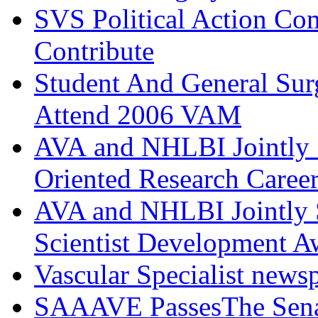
SVS Political Action Co
Contribute
Student And General Sur
Attend 2006 VAM
AVA and NHLBI Jointly 
Oriented Research Caree
AVA and NHLBI Jointly 
Scientist Development A
Vascular Specialist news
SAAAVE PassesThe Senat