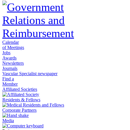
Calendar
of Meetings
Jobs
Awards
Newsletters
Journals
Vascular Specialist newspaper
Find a
Member
Affiliated Societies
Residents & Fellows
Corporate Partners
Media