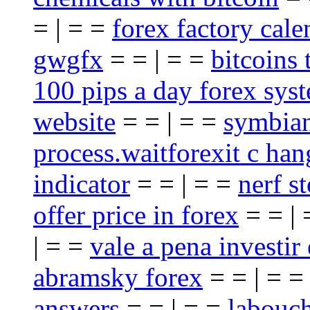
= | = =
forex factory cale
gwgfx
= = | = =
bitcoins 
100 pips a day forex sys
website
= = | = =
symbian
process.waitforexit c han
indicator
= = | = =
nerf st
offer price in forex
= = |
| = =
vale a pena investir
abramsky forex
= = | = 
answers
= = | = =
labouch