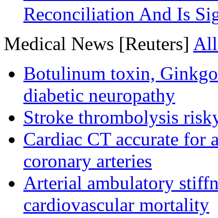
Reconciliation And Is Si
Medical News [Reuters]
All
Botulinum toxin, Ginkgo
diabetic neuropathy
Stroke thrombolysis risky
Cardiac CT accurate for a
coronary arteries
Arterial ambulatory stiff
cardiovascular mortality