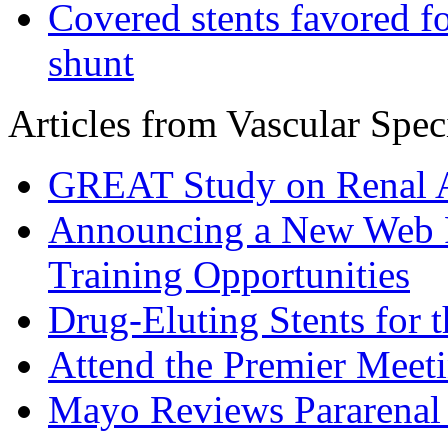
Covered stents favored fo
shunt
Articles from Vascular Speci
GREAT Study on Renal A
Announcing a New Web R
Training Opportunities
Drug-Eluting Stents for 
Attend the Premier Meetin
Mayo Reviews Pararena