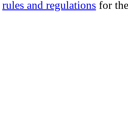
rules and regulations
for the