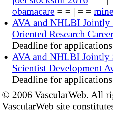
obamacare
= = | = =
mine
AVA and NHLBI Jointly 
Oriented Research Caree
Deadline for applications
AVA and NHLBI Jointly 
Scientist Development A
Deadline for applications
© 2006 VascularWeb. All rig
VascularWeb site constitutes