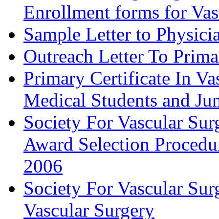
Enrollment forms for
Sample Letter to Physici
Outreach Letter To Prima
Primary Certificate In V
Medical Students and Jun
Society For Vascular Su
Award Selection Procedu
2006
Society For Vascular Sur
Vascular Surgery