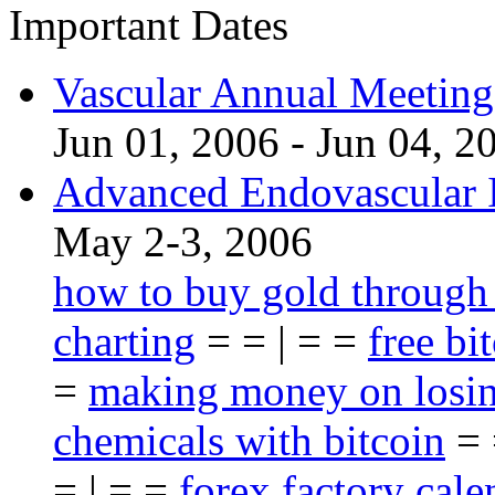
Important Dates
Vascular Annual Meetin
Jun 01, 2006 - Jun 04, 2
Advanced Endovascular I
May 2-3, 2006
how to buy gold through
charting
= = | = =
free bi
=
making money on losin
chemicals with bitcoin
= 
= | = =
forex factory cale