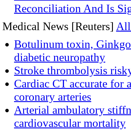
Reconciliation And Is Si
Medical News [Reuters]
All
Botulinum toxin, Ginkgo
diabetic neuropathy
Stroke thrombolysis risky
Cardiac CT accurate for a
coronary arteries
Arterial ambulatory stiff
cardiovascular mortality