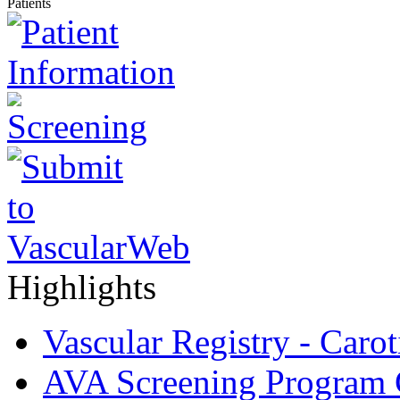
Patients
Highlights
Vascular Registry - Caro
AVA Screening Program C