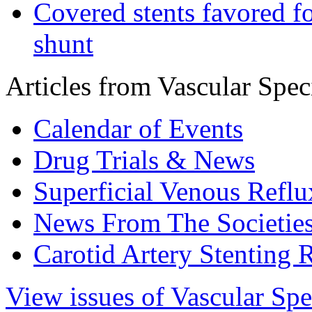
Covered stents favored fo
shunt
Articles from Vascular Speci
Calendar of Events
Drug Trials & News
Superficial Venous Reflu
News From The Societie
Carotid Artery Stenting 
View issues of Vascular Spe