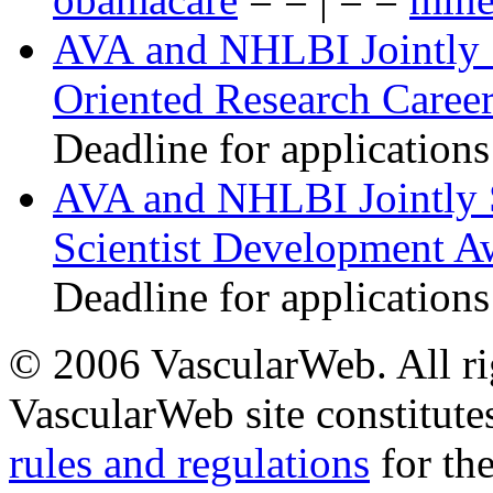
AVA and NHLBI Jointly 
Oriented Research Caree
Deadline for applications
AVA and NHLBI Jointly 
Scientist Development A
Deadline for applications
© 2006 VascularWeb. All rig
VascularWeb site constitutes
rules and regulations
for the