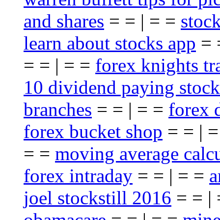
and shares
= = | = =
stoc
learn about stocks app
= 
= = | = =
forex knights t
10 dividend paying stock
branches
= = | = =
forex 
forex bucket shop
= = | 
= =
moving average calcu
forex intraday
= = | = =
a
joel stockstill 2016
= = |
obamacare
= = | = =
mine