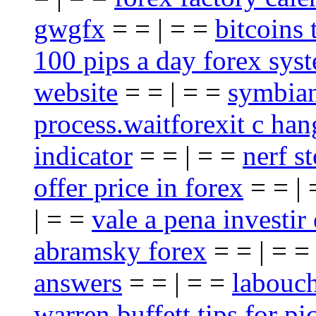
gwgfx
= = | = =
bitcoins 
100 pips a day forex sys
website
= = | = =
symbian
process.waitforexit c han
indicator
= = | = =
nerf st
offer price in forex
= = |
| = =
vale a pena investir
abramsky forex
= = | = 
answers
= = | = =
labouch
warren buffett tips for pi