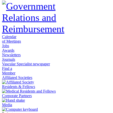
Calendar
of Meetings
Jobs
Awards
Newsletters
Journals
Vascular Specialist newspaper
Find a
Member
Affiliated Societies
Residents & Fellows
Corporate Partners
Media