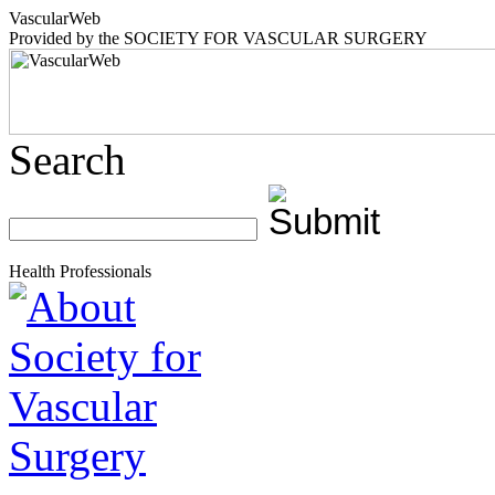
Vascular
Web
Provided by the
SOCIETY FOR VASCULAR SURGERY
Search
Health Professionals