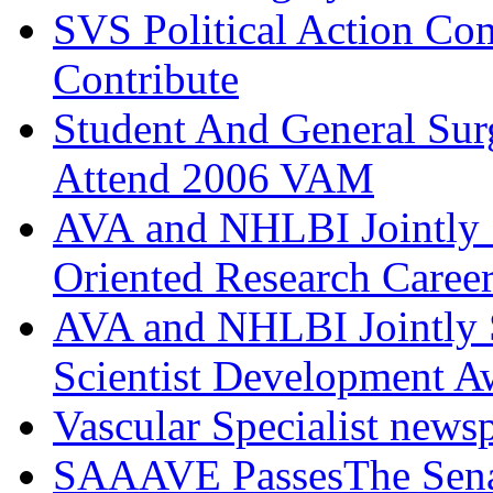
SVS Political Action Co
Contribute
Student And General Sur
Attend 2006 VAM
AVA and NHLBI Jointly 
Oriented Research Caree
AVA and NHLBI Jointly 
Scientist Development A
Vascular Specialist news
SAAAVE PassesThe Senat