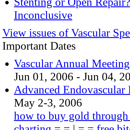
Stenting or Open Repai
Inconclusive
View issues of Vascular Spe
Important Dates
Vascular Annual Meetin
Jun 01, 2006 - Jun 04, 2
Advanced Endovascular I
May 2-3, 2006
how to buy gold through
charting
= = | = =
free bi