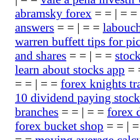
abramsky forex
= = | = 
answers
= = | = =
labouch
warren buffett tips for pi
and shares
= = | = =
stoc
learn about stocks app
= 
= = | = =
forex knights t
10 dividend paying stock
branches
= = | = =
forex 
forex bucket shop
= = | 
= =
moving average calcu