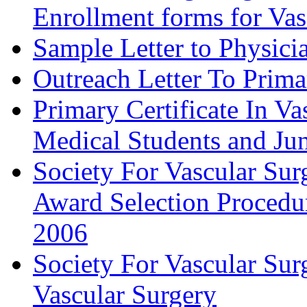
Enrollment forms for
Sample Letter to Physici
Outreach Letter To Prima
Primary Certificate In V
Medical Students and Jun
Society For Vascular Su
Award Selection Procedu
2006
Society For Vascular Sur
Vascular Surgery