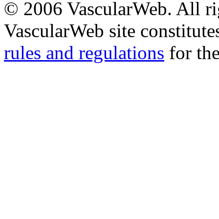
© 2006 VascularWeb. All rig
VascularWeb site constitutes
rules and regulations
for the