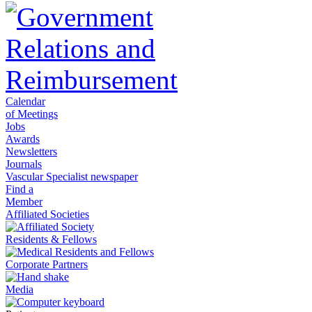
Calendar
of Meetings
Jobs
Awards
Newsletters
Journals
Vascular Specialist newspaper
Find a
Member
Affiliated Societies
Residents & Fellows
Corporate Partners
Media