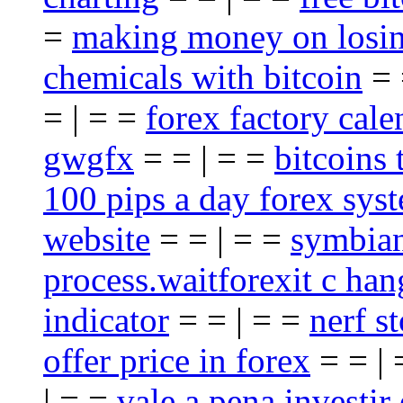
=
making money on losin
chemicals with bitcoin
= 
= | = =
forex factory cale
gwgfx
= = | = =
bitcoins 
100 pips a day forex sys
website
= = | = =
symbian
process.waitforexit c han
indicator
= = | = =
nerf st
offer price in forex
= = |
| = =
vale a pena investir