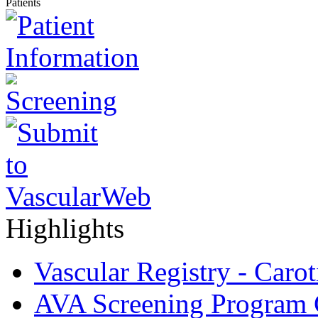
Patients
Highlights
Vascular Registry - Caro
AVA Screening Program C