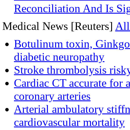
Reconciliation And Is Si
Medical News [Reuters]
All
Botulinum toxin, Ginkgo
diabetic neuropathy
Stroke thrombolysis risky
Cardiac CT accurate for a
coronary arteries
Arterial ambulatory stiff
cardiovascular mortality