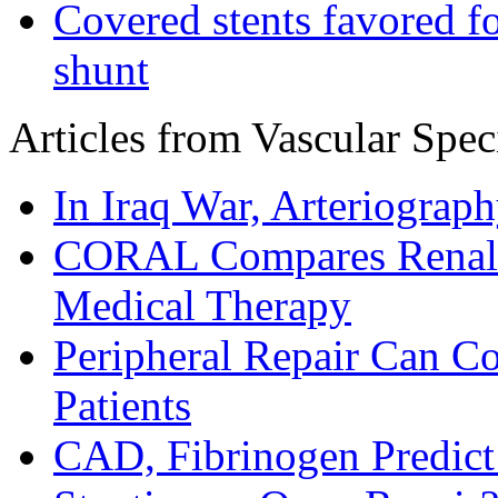
Covered stents favored fo
shunt
Articles from Vascular Speci
In Iraq War, Arteriograp
CORAL Compares Renal A
Medical Therapy
Peripheral Repair Can C
Patients
CAD, Fibrinogen Predic