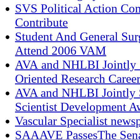
SVS Political Action Co
Contribute
Student And General Sur
Attend 2006 VAM
AVA and NHLBI Jointly 
Oriented Research Caree
AVA and NHLBI Jointly 
Scientist Development A
Vascular Specialist news
SAAAVE PassesThe Senat