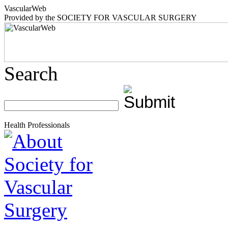
Vascular
Web
Provided by the
SOCIETY FOR VASCULAR SURGERY
Search
Health Professionals