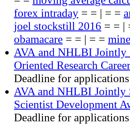
forex intraday
= = | = =
a
joel stockstill 2016
= = |
obamacare
= = | = =
mine
AVA and NHLBI Jointly 
Oriented Research Caree
Deadline for applications
AVA and NHLBI Jointly 
Scientist Development A
Deadline for applications