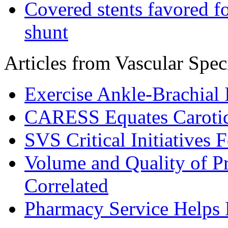
Covered stents favored fo
shunt
Articles from Vascular Speci
Exercise Ankle-Brachial
CARESS Equates Carotid
SVS Critical Initiatives
Volume and Quality of P
Correlated
Pharmacy Service Helps P