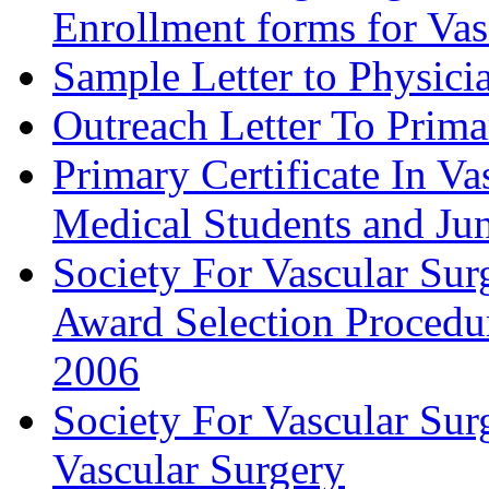
Enrollment forms for
Sample Letter to Physici
Outreach Letter To Prima
Primary Certificate In V
Medical Students and Jun
Society For Vascular Su
Award Selection Procedu
2006
Society For Vascular Sur
Vascular Surgery