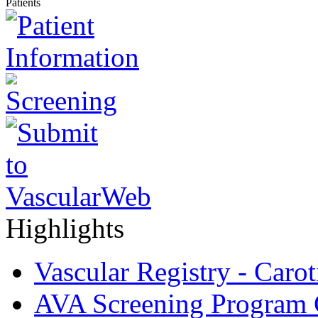
Patients
Highlights
Vascular Registry - Caro
AVA Screening Program C