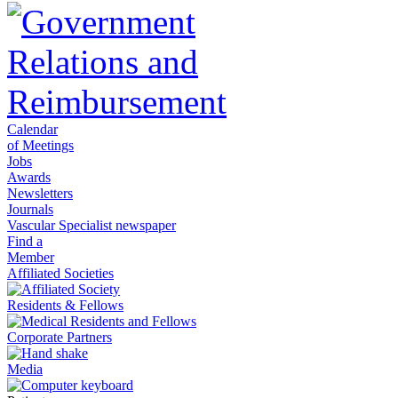
Calendar
of Meetings
Jobs
Awards
Newsletters
Journals
Vascular Specialist newspaper
Find a
Member
Affiliated Societies
Residents & Fellows
Corporate Partners
Media