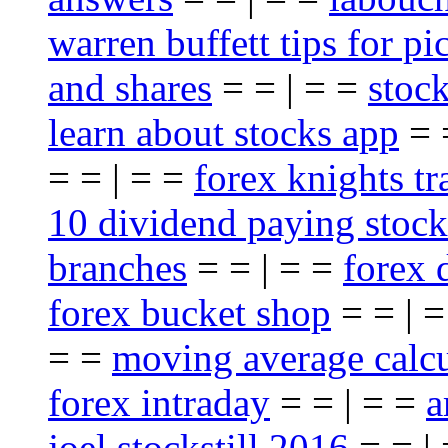
warren buffett tips for pi
and shares
= = | = =
stoc
learn about stocks app
= 
= = | = =
forex knights t
10 dividend paying stock
branches
= = | = =
forex 
forex bucket shop
= = | 
= =
moving average calcu
forex intraday
= = | = =
a
joel stockstill 2016
= = |