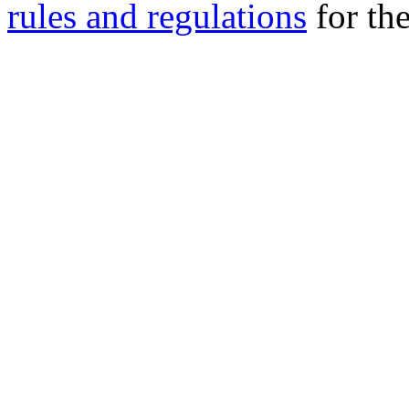
rules and regulations
for the