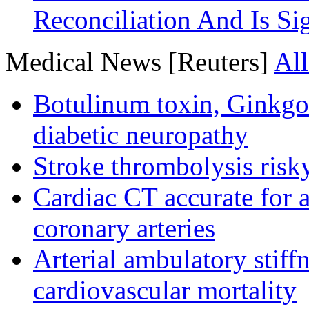
Reconciliation And Is Si
Medical News [Reuters]
All
Botulinum toxin, Ginkgo
diabetic neuropathy
Stroke thrombolysis risky
Cardiac CT accurate for a
coronary arteries
Arterial ambulatory stiff
cardiovascular mortality