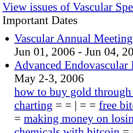
View issues of Vascular Spe
Important Dates
Vascular Annual Meetin
Jun 01, 2006 - Jun 04, 2
Advanced Endovascular I
May 2-3, 2006
how to buy gold through
charting
= = | = =
free bi
=
making money on losin
chemicals with bitcoin
= 