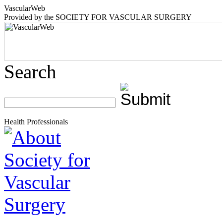
Vascular
Web
Provided by the
SOCIETY FOR VASCULAR SURGERY
Search
Health Professionals