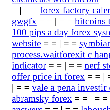
= | = =
forex factory cale
gwgfx
= = | = =
bitcoins 
100 pips a day forex sys
website
= = | = =
symbian
process.waitforexit c han
indicator
= = | = =
nerf st
offer price in forex
= = |
| = =
vale a pena investir
abramsky forex
= = | = 
answers
= = | = =
labouch