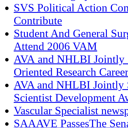
SVS Political Action Co
Contribute
Student And General Sur
Attend 2006 VAM
AVA and NHLBI Jointly 
Oriented Research Caree
AVA and NHLBI Jointly 
Scientist Development A
Vascular Specialist news
SAAAVE PassesThe Senat