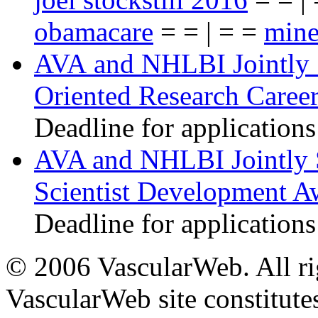
obamacare
= = | = =
mine
AVA and NHLBI Jointly 
Oriented Research Caree
Deadline for applications
AVA and NHLBI Jointly 
Scientist Development A
Deadline for applications
© 2006 VascularWeb. All rig
VascularWeb site constitutes